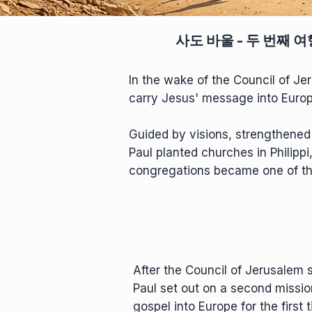
사도 바울 - 두 번째 여
In the wake of the Council of Je
carry Jesus' message into Europe 
Guided by visions, strengthene
Paul planted churches in Philippi
congregations became one of the 
After the Council of Jerusalem s
Paul set out on a second missio
gospel into Europe for the first