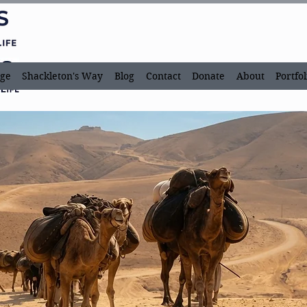
ge
Shackleton's Way
Blog
Contact
Donate
About
Portfol