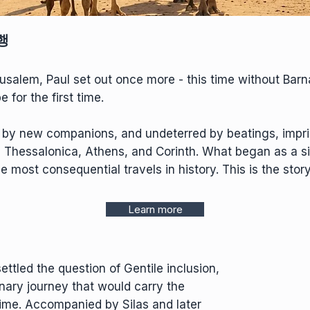
행
rusalem, Paul set out once more - this time without Bar
for the first time.
d by new companions, and undeterred by beatings, impr
, Thessalonica, Athens, and Corinth. What began as a sim
most consequential travels in history. This is the story
Learn more
ettled the question of Gentile inclusion,
nary journey that would carry the
 time. Accompanied by Silas and later