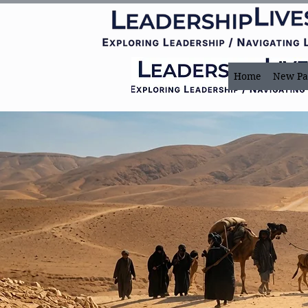
Home
New Pa