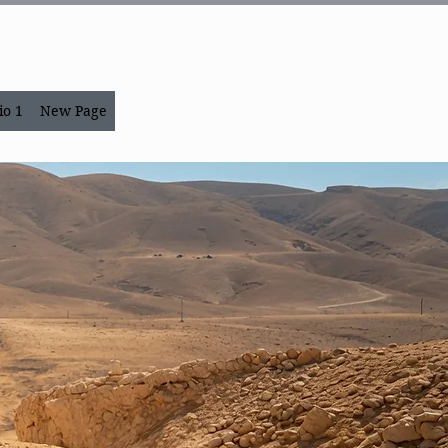
io 1
New Page