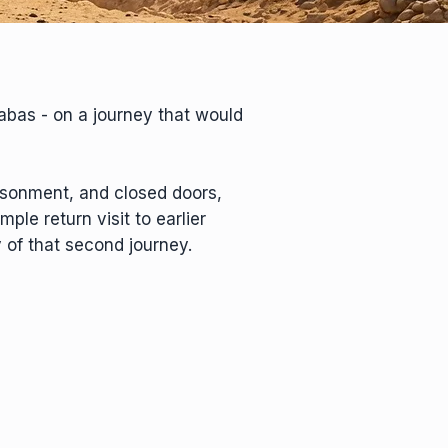
nabas - on a journey that would
isonment, and closed doors,
ple return visit to earlier
 of that second journey.