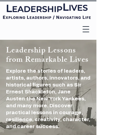
Leadership Lessons
from Remarkable Lives
Explore the stories of leaders,
artists, authors, innovators, and
historical figures such as Sir
Ernest Shackleton, Jane
Austen
the New York Yankees,
and many more. Discover
practical lessons in courage,
resilience, creativity, character,
and career success.