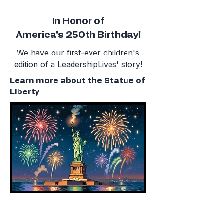
In Honor of
America's 250th Birthday!
We have our first-ever children's
edition of a LeadershipLives'
story
!
Learn more about the Statue of
Liberty