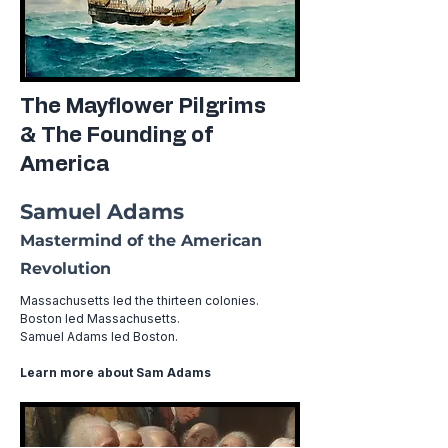
The Mayflower Pilgrims
& The Founding of
America
Samuel Adams
Mastermind of the American
Revolution
Massachusetts led the thirteen colonies.
Boston led Massachusetts.
Samuel Adams led Boston. ​
Learn more about Sam Adams