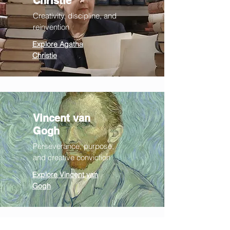
Christie
Creativity, discipline, and
reinvention
Explore Agatha
Christie
Vincent v
an
Gogh
Perseverance
, purpose,
and
creative conviction
Explore Vincent van
Gogh