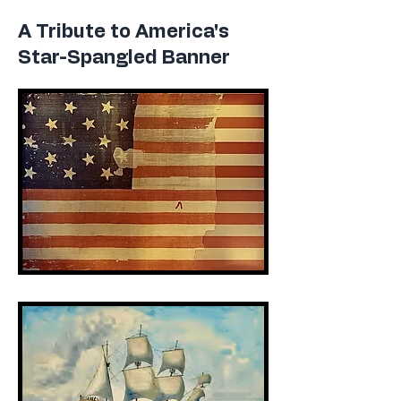
A Tribute to America's
Star-Spangled Banner