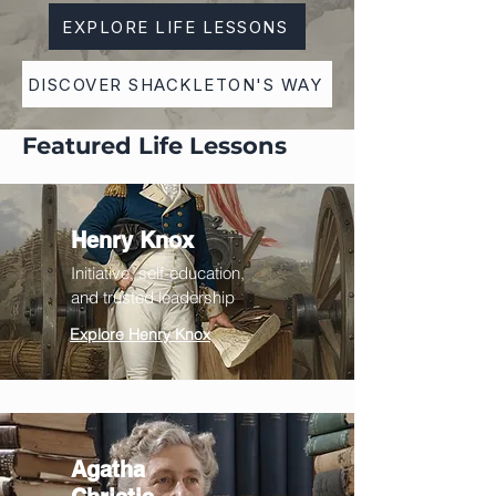
EXPLORE LIFE LESSONS
DISCOVER SHACKLETON'S WAY
Featured Life Lessons
Henry Knox
Initiative
, self-education,
and trusted leadership
Explore Henry Knox
Agatha