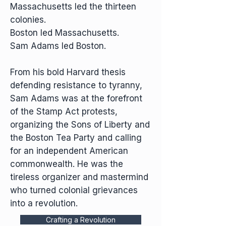
Massachusetts led the thirteen
colonies.
Boston led Massachusetts.
Sam Adams led Boston.
From his bold Harvard thesis
defending resistance to tyranny,
Sam Adams was at the forefront
of the Stamp Act protests,
organizing the Sons of Liberty and
the Boston Tea Party and calling
for an independent American
commonwealth. He was the
tireless organizer and mastermind
who turned colonial grievances
into a revolution.
Crafting a Revolution