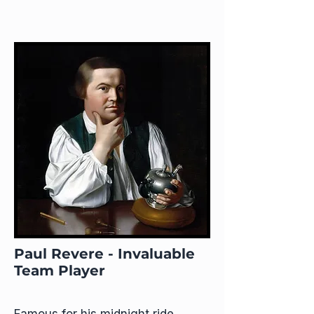
Paul Revere - Invaluable
Team Player