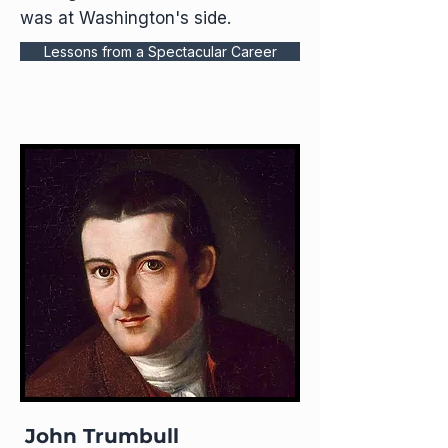
was at Washington's side.​
Lessons from a Spectacular Career
John Trumbull