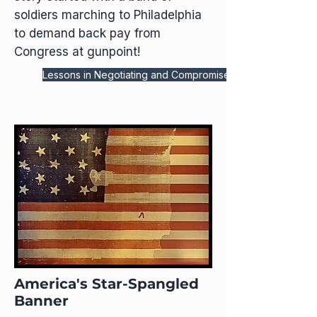
soldiers marching to Philadelphia
to demand back pay from
Congress at gunpoint!
Lessons in Negotiating and Compromise
America's Star-Spangled
Banner