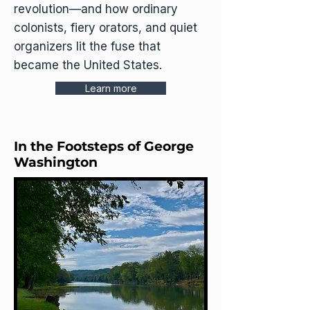
revolution—and how ordinary
colonists, fiery orators, and quiet
organizers lit the fuse that
became the United States.
Learn more
In the Footsteps of George
Washington