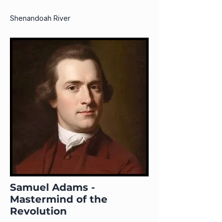
Shenandoah River
Samuel Adams -
Mastermind of the
Revolution