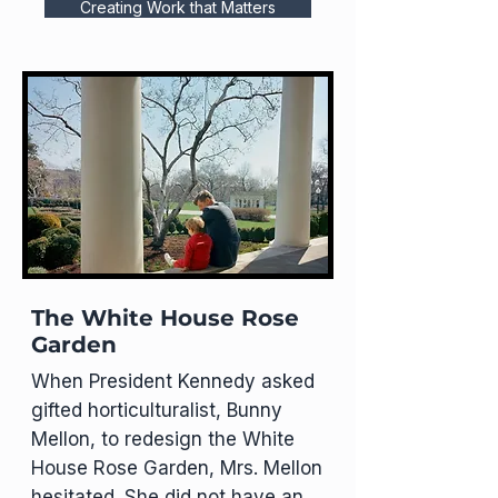
Creating Work that Matters
The White House Rose
Garden
When President Kennedy asked
gifted horticulturalist, Bunny
Mellon, to redesign the White
House Rose Garden, Mrs. Mellon
hesitated. She did not have an