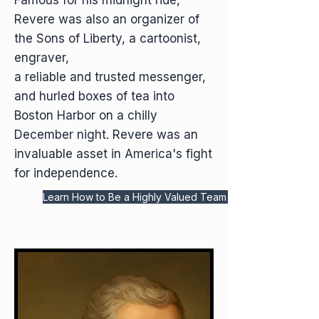
Famous for his midnight ride,
Revere was also an organizer of
the Sons of Liberty, a cartoonist,
engraver,
a reliable and trusted messenger,
and hurled boxes of tea into
Boston Harbor on a chilly
December night. Revere was an
invaluable asset in America's fight
for independence.
Learn How to Be a Highly Valued Team Player