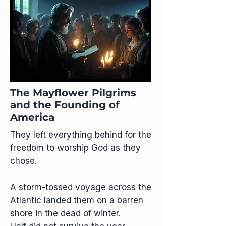
The Mayflower Pilgrims
and the Founding of
America
They left everything behind for the
freedom to worship God as they
chose.
A storm-tossed voyage across the
Atlantic landed them on a barren
shore in the dead of winter.