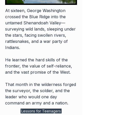
At sixteen, George Washington
crossed the Blue Ridge into the
untamed Shenandoah Valley—
surveying wild lands, sleeping under
the stars, facing swollen rivers,
rattlesnakes, and a war party of
Indians.
He learned the hard skills of the
frontier, the value of self-reliance,
and the vast promise of the West.
That month in the wilderness forged
the surveyor, the soldier, and the
leader who would one day
command an army and a nation.
Lessons for Teenagers