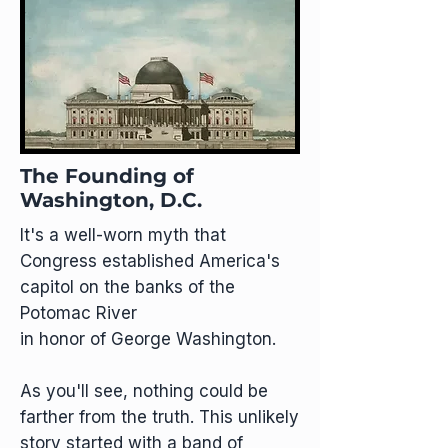
The Founding of
Washington, D.C.
It's a well-worn myth that
Congress established America's
capitol on the banks of the
Potomac River
in honor of George Washington.
As you'll see, nothing could be
farther from the truth. This unlikely
story started with a band of