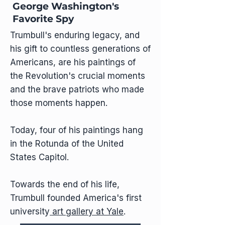
George Washington's
Favorite Spy
Trumbull's enduring legacy, and
his gift to countless generations of
Americans, are his paintings of
the Revolution's crucial moments
and the brave patriots who made
those moments happen.
Today, four of his paintings hang
in the Rotunda of the United
States Capitol.
Towards the end of his life,
Trumbull founded America's first
university
art gallery at Yale
.