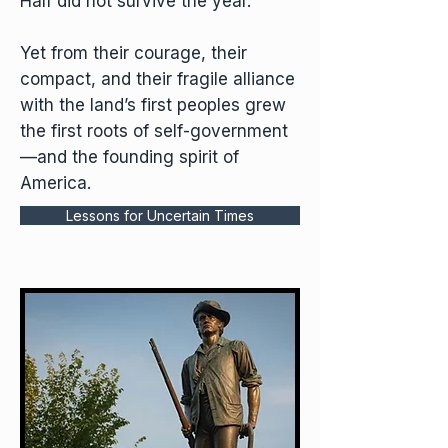
Half did not survive the year.
Yet from their courage, their
compact, and their fragile alliance
with the land’s first peoples grew
the first roots of self-government
—and the founding spirit of
America.
Lessons for Uncertain Times