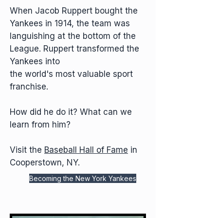
When Jacob Ruppert bought the
Yankees in 1914, the team was
languishing at the bottom of the
League. Ruppert transformed the
Yankees into
the world's most valuable sport
franchise.
How did he do it? What can we
learn from him?
Visit the
Baseball Hall of Fame
in
Cooperstown, NY.
Becoming the New York Yankees