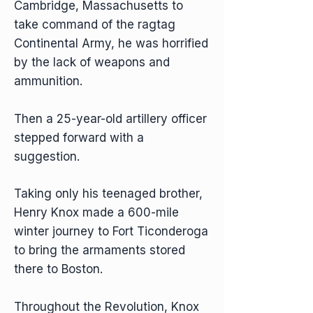
Cambridge, Massachusetts to
take command of the ragtag
Continental Army, he was horrified
by the lack of weapons and
ammunition.
Then a 25-year-old artillery officer
stepped forward with a
suggestion.
Taking only his teenaged brother,
Henry Knox made a 600-mile
winter journey to Fort Ticonderoga
to bring the armaments stored
there to Boston.
Throughout the Revolution, Knox