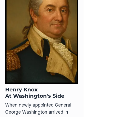
Henry Knox
At Washington's Side
When newly appointed General
George Washington arrived in