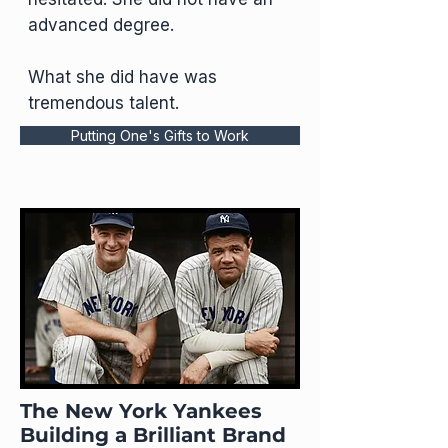
advanced degree.
What she did have was
tremendous talent.
Putting One's Gifts to Work
The New York Yankees
Building a Brilliant Brand