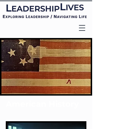
American History