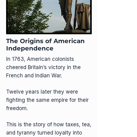
The Origins of American
Independence
In 1763, American colonists
cheered Britain’s victory in the
French and Indian War.
Twelve years later they were
fighting the same empire for their
freedom.
This is the story of how taxes, tea,
and tyranny turned loyalty into