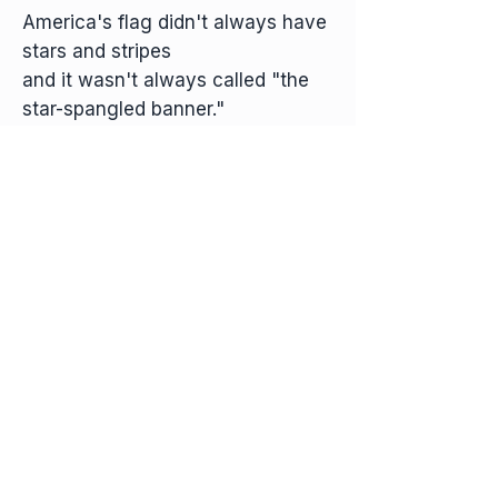
America's flag didn't always have
stars and stripes
and it wasn't always called "the
star-spangled banner."
Our flag got that great nickname
one memorable
morning in Baltimore harbor.
Learn more about America's Star-Spangled Banner