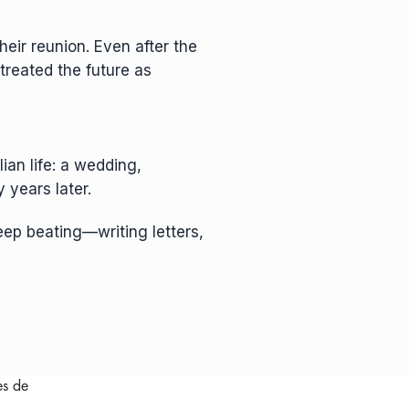
heir reunion. Even after the
 treated the future as
ian life: a wedding,
 years later.
eep beating—writing letters,
es de