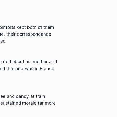
comforts kept both of them
me, their correspondence
ted.
orried about his mother and
and the long wait in France,
ee and candy at train
sustained morale far more