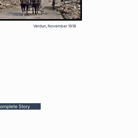
Verdun, November 1918
omplete Story