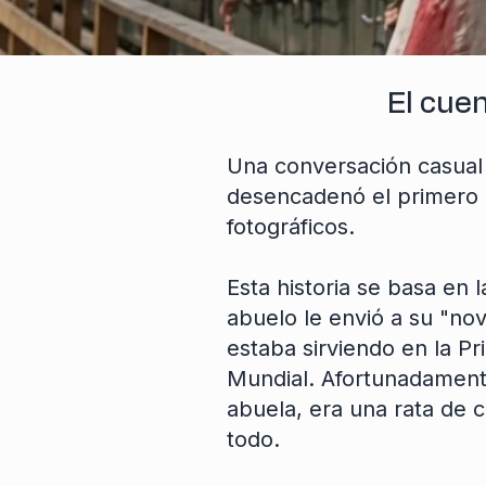
El cue
Una conversación casual 
desencadenó el primero 
fotográficos.
Esta historia se basa en 
abuelo le envió a su "nov
estaba sirviendo en la P
Mundial. Afortunadament
abuela, era una rata de c
todo.