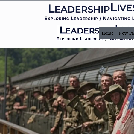
Home
New Pa