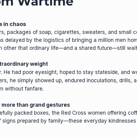
rom Wartime
e in chaos
rs, packages of soap, cigarettes, sweaters, and small 
 delayed by the logistics of bringing a million men ho
other that ordinary life—and a shared future—still wai
xtraordinary weight
r. He had poor eyesight, hoped to stay stateside, and w
thers, he simply showed up, endured inoculations, drills, 
m without fanfare.
er more than grand gestures
efully packed boxes, the Red Cross women offering coff
” signs prepared by family—these everyday kindnesses 