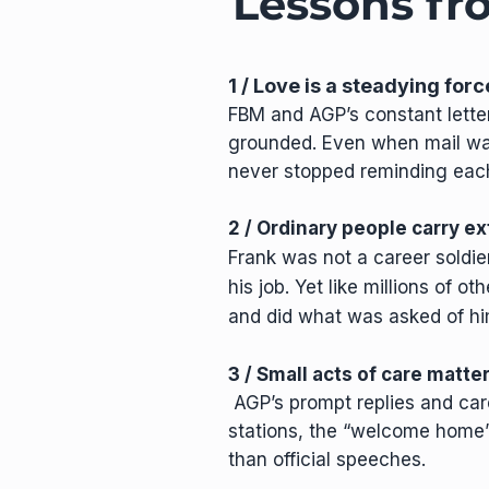
Lessons f
1 / Love is a steadying forc
FBM and AGP’s constant lette
grounded. Even when mail was
never stopped reminding each 
2 / Ordinary people carry e
Frank was not a career soldie
his job. Yet like millions of o
and did what was asked of hi
3 / Small acts of care matt
AGP’s prompt replies and car
stations, the “welcome home
than official speeches.