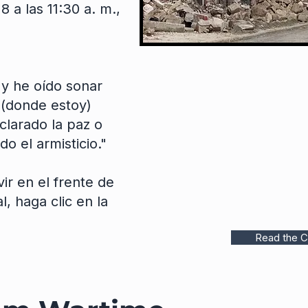
8 a las 11:30 a. m.,
 y he oído sonar
(donde estoy)
larado la paz o
o el armisticio."
ir en el frente de
, haga clic en la
Read the C