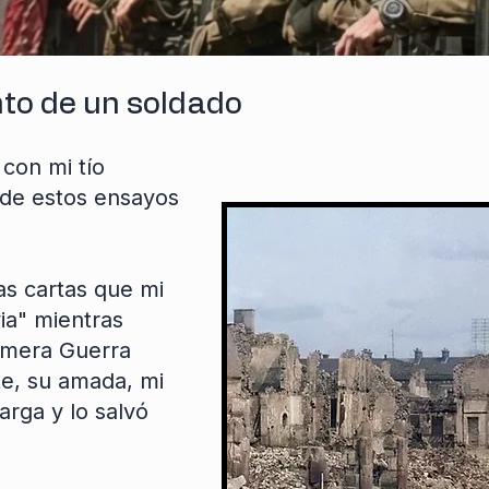
nto de un soldado
con mi tío
de estos ensayos
las cartas que mi
ia" mientras
rimera Guerra
e, su amada, mi
arga y lo salvó