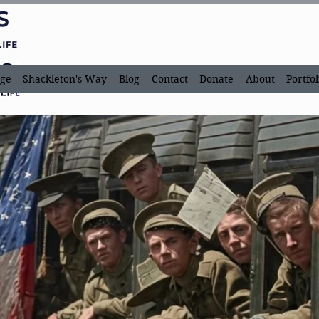
ge
Shackleton's Way
Blog
Contact
Donate
About
Portfol