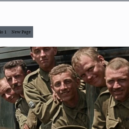
io 1
New Page