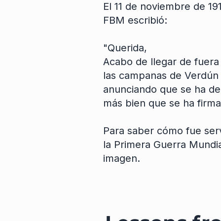
El 11 de noviembre de 191
FBM escribió:
"Querida,
Acabo de llegar de fuera
las campanas de Verdún 
anunciando que se ha dec
más bien que se ha firmad
Para saber cómo fue serv
la Primera Guerra Mundial
imagen.