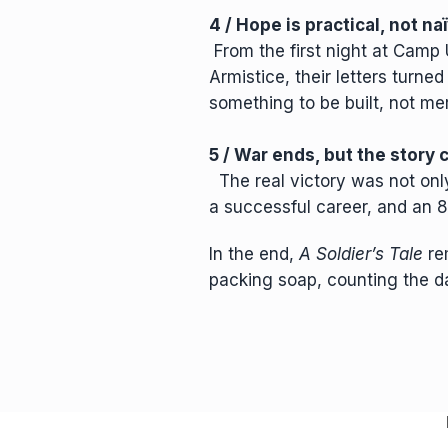
4 / Hope is practical, not na
From the first night at Camp U
Armistice, their letters turne
something to be built, not m
5 / War ends, but the story
The real victory was not only 
a successful career, and an 80
In the end,
A Soldier’s Tale
rem
packing soap, counting the d