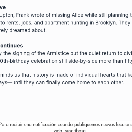
ïve
pton, Frank wrote of missing Alice while still planning t
d to rents, jobs, and apartment hunting in Brooklyn. They
erely dreamed about.
 continues
the signing of the Armistice but the quiet return to civil
th-birthday celebration still side-by-side more than fifty
inds us that history is made of individual hearts that k
ays—until they can finally come home to each other.
Para recibir una notificación cuando publiquemos nuevas leccion
vida, suscríbase.