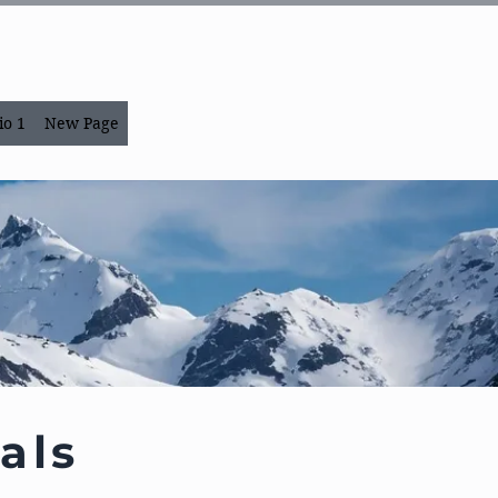
io 1
New Page
als