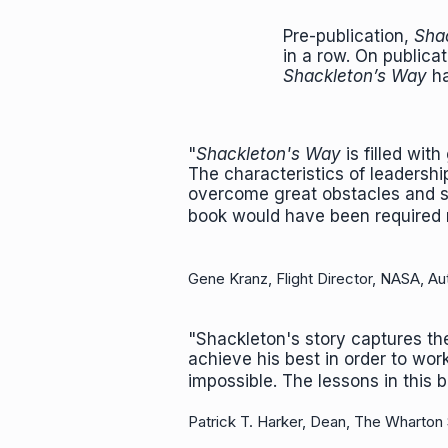
Pre-publication,
Shac
in a row. On publica
Shackleton’s Way
ha
"
Shackleton's Way
is filled with
The characteristics of leadershi
overcome great obstacles and su
book would have been required r
Gene Kranz, Flight Director, NASA, Au
"Shackleton's story captures th
achieve his best in order to wo
impossible. The lessons in this
Patrick T. Harker, Dean, The Wharton 