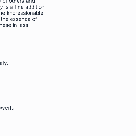
s of others and
ay
is a fine addition
 the impressionable
o the essence of
hese in less
ly. I
owerful
"