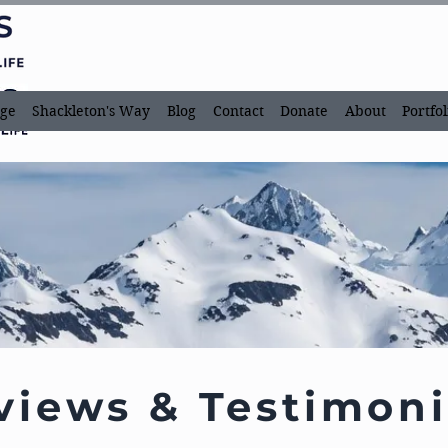
ge
Shackleton's Way
Blog
Contact
Donate
About
Portfol
views & Testimoni