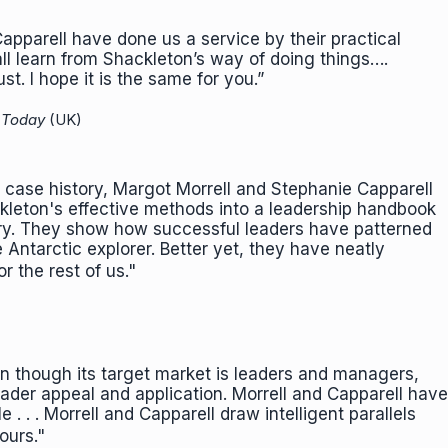
apparell have done us a service by their practical
ll learn from Shackleton’s way of doing things….
st. I hope it is the same for you.”
 Today
(UK)
case history, Margot Morrell and Stephanie Capparell
kleton's effective methods into a leadership handbook
ory. They show how successful leaders have patterned
Antarctic explorer. Better yet, they have neatly
or the rest of us."
ven though its target market is leaders and managers,
der appeal and application. Morrell and Capparell have
 . . . Morrell and Capparell draw intelligent parallels
d ours."