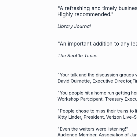
"A refreshing and timely busin
Highly recommended."
Library Journal
"An important addition to any lea
The Seattle Times
"Your talk and the discussion groups
David Ouimette, Executive Director,Fi
"You people hit a home run getting 
Workshop Participant, Treasury Execu
"People chose to miss their trains t
Kitty Linder, President, Verizon Live
"Even the waiters were listening!"
Audience Member, Association of Ju