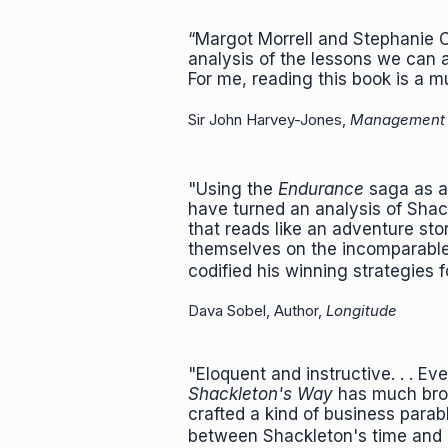
“Margot Morrell and Stephanie C
analysis of the lessons we can a
For me, reading this book is a mu
Sir John Harvey-Jones,
Management
"Using the
Endurance
saga as a 
have turned an analysis of Shac
that reads like an adventure st
themselves on the incomparable 
codified his winning strategies f
Dava Sobel, Author,
Longitude
"Eloquent and instructive. . . E
Shackleton's Way
has much broa
crafted a kind of business parable
between Shackleton's time an