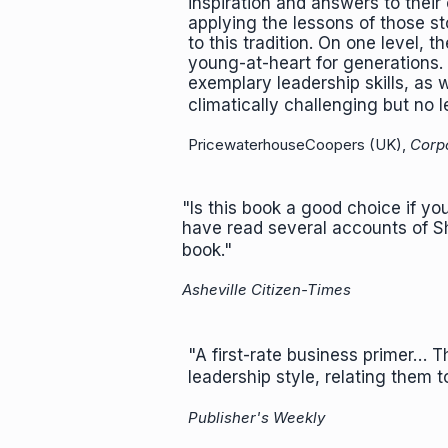
inspiration and answers to thei
applying the lessons of those st
to this tradition. On one level, 
young-at-heart for generations. 
exemplary leadership skills, as 
climatically challenging but no l
PricewaterhouseCoopers (UK),
Corp
"Is this book a good choice if yo
have read several accounts of S
book."
Asheville Citizen-Times
"A first-rate business primer… T
leadership style, relating them 
Publisher's Weekly