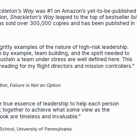
kleton's Way
was #1 on Amazon’s yet-to-be-published 
tion,
Shackleton’s Way
leaped to the top of bestseller lis
s sold over 300,000 copies and has been published in
 gritty examples of the nature of high-risk leadership.
p by example, team building, and the spirit needed to
stain a team under stress are well defined here. This
eading for my flight directors and mission controllers.
thor,
Failure Is Not an Option
e true essence of leadership to help each person
rk together to achieve what some view as the
 book are timeless and invaluable."
School, University of Pennsylvania