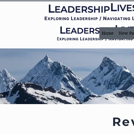
Home
New Pa
Re