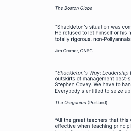
The Boston Globe
"Shackleton's situation was com
He refused to let himself or hi
totally rigorous, non-Pollyanna
Jim Cramer, CNBC
"
Shackleton's Way
:
Leadership 
outskirts
of management best-sel
Stephen Covey. We have to hand 
Everybody's entitled to seize u
The Oregonian
(Portland)
“All the great teachers that th
effective when teaching princip