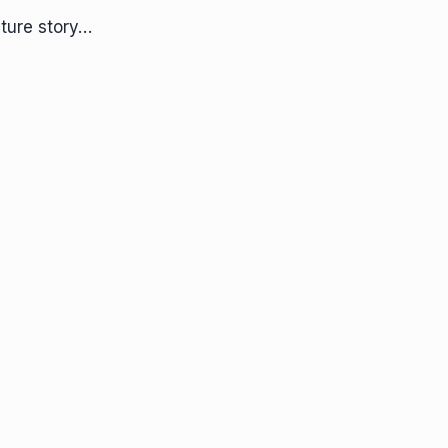
ture story…