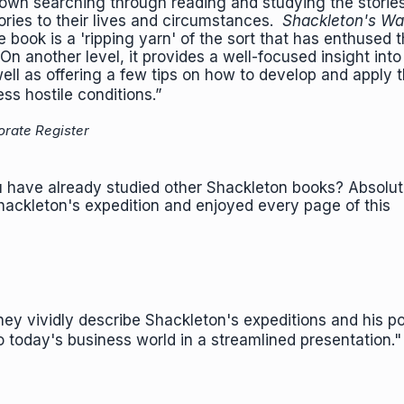
r own searching through reading and studying the storie
ories to their lives and circumstances.
Shackleton's W
the book is a 'ripping yarn' of the sort that has enthused
On another level, it provides a well-focused insight int
well as offering a few tips on how to develop and apply t
ess hostile conditions.”
orate Register
u have already studied other Shackleton books? Absolute
hackleton's expedition and enjoyed every page of this
hey vividly describe Shackleton's expeditions and his p
to today's business world in a streamlined presentation.