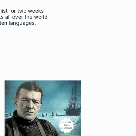
list for two weeks
ts all over the world.
 ten languages.
"