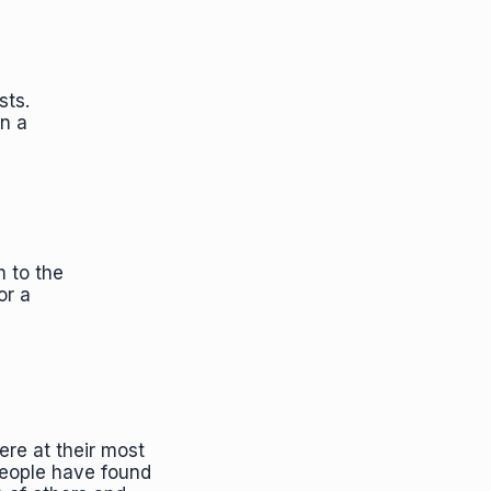
sts.
in a
m to the
or a
."
ere at their most
people have found