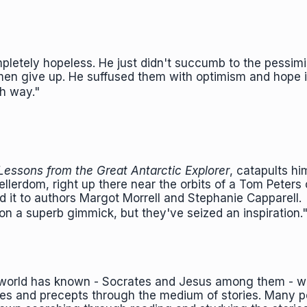
pletely hopeless. He just didn't succumb to the pessimi
s men give up. He suffused them with optimism and hope 
ish way."
Lessons from the Great Antarctic Explorer
, catapults hi
lerdom, right up there near the orbits of a Tom Peters 
it to authors Margot Morrell and Stephanie Capparell.
pon a superb gimmick, but they've seized an inspiration
is world has known - Socrates and Jesus among them - w
les and precepts through the medium of stories. Many 