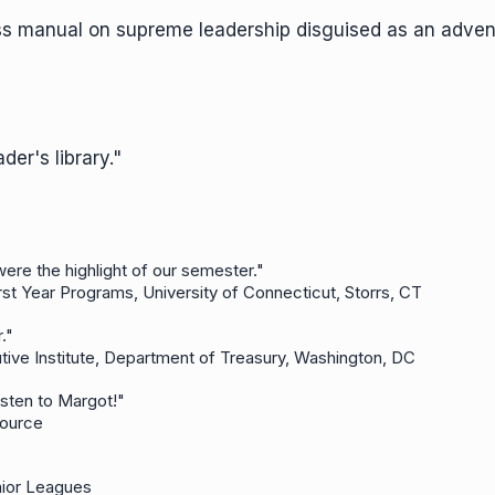
ess manual on supreme leadership disguised as an adven
der's library."
 were the highlight of our semester."
rst Year Programs, University of Connecticut, Storrs, CT
her."
tive Institute, Department of Treasury, Washington, DC
o listen to Margot!"
-Source
nior Leagues