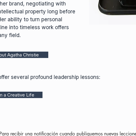
her brand, negotiating with
ntellectual property long before
 ability to turn personal
ine into timeless work offers
ny field.
ut Agatha Christie
offer several profound leadership lessons:
 a Creative Life
Para recibir una notificación cuando publiquemos nuevas leccion