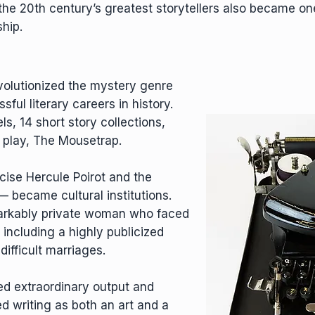
the 20th century’s greatest storytellers also became on
hip.
volutionized the mystery genre
ful literary careers in history.
s, 14 short story collections,
 play, The Mousetrap.
cise Hercule Poirot and the
 became cultural institutions.
arkably private woman who faced
 including a highly publicized
ifficult marriages.
ned extraordinary output and
d writing as both an art and a