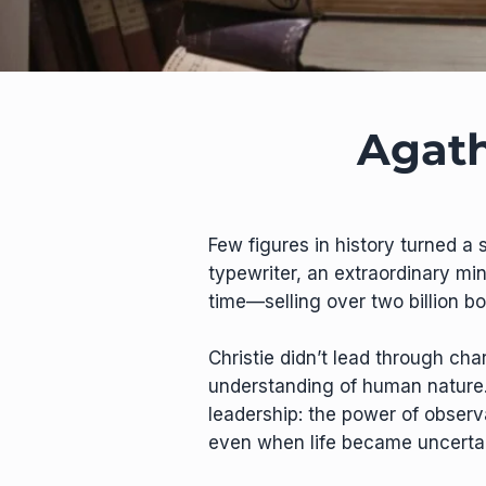
Agath
Few figures in history turned a 
typewriter, an extraordinary min
time—selling over two billion b
Christie didn’t lead through cha
understanding of human nature. H
leadership: the power of observ
even when life became uncertai