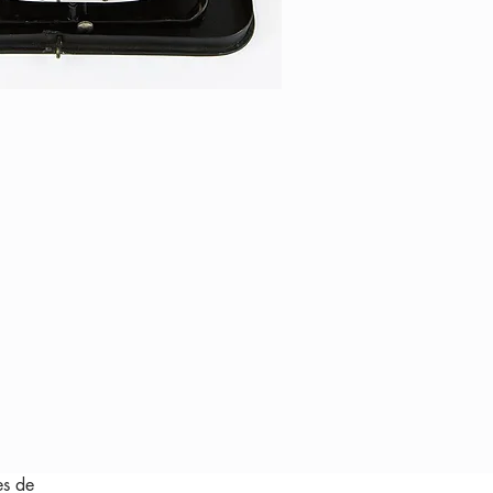
es de