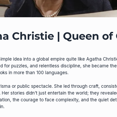
a Christie | Queen of
simple idea into a global empire quite like Agatha Christ
d for puzzles, and relentless discipline, she became the b
ooks in more than 100 languages.
risma or public spectacle. She led through craft, consis
er stories didn’t just entertain the world; they reveale
ation, the courage to face complexity, and the quiet de
n.