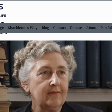
ge
Shackleton's Way
Blog
Contact
Donate
About
Portfol