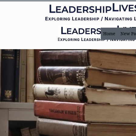
Home
New Pa