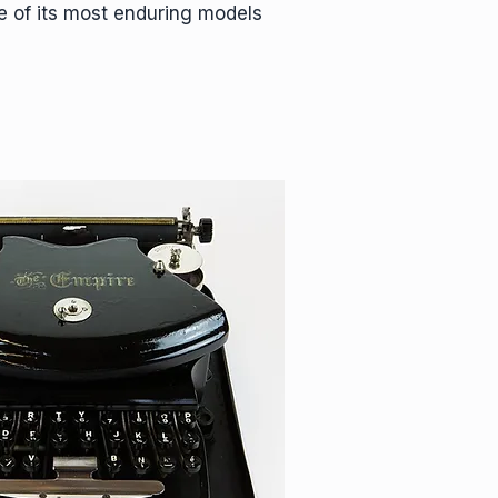
e of its most enduring models