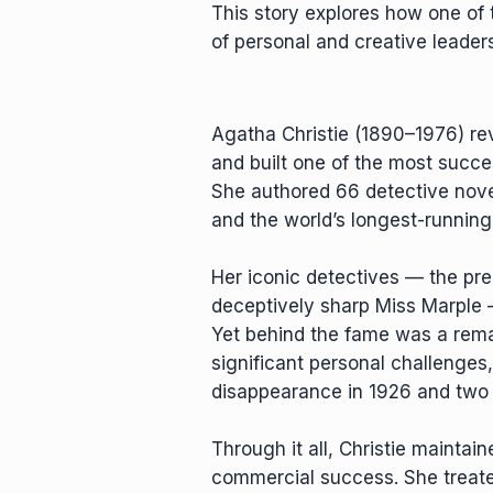
This story explores how one of 
of personal and creative leaders
Agatha Christie (1890–1976) re
and built one of the most success
She authored 66 detective novel
and the world’s longest-running
Her iconic detectives — the pre
deceptively sharp Miss Marple —
Yet behind the fame was a rem
significant personal challenges,
disappearance in 1926 and two d
Through it all, Christie maintai
commercial success. She treate