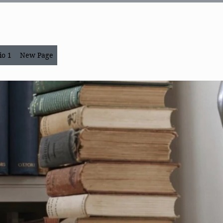
io 1
New Page