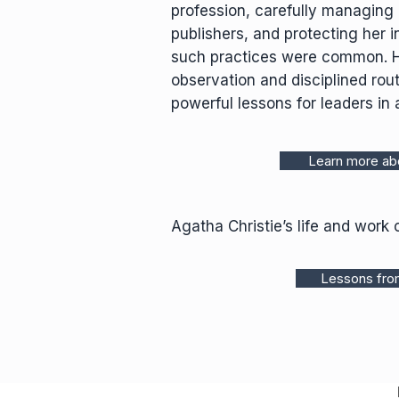
profession, carefully managing 
publishers, and protecting her i
such practices were common. Her
observation and disciplined rout
powerful lessons for leaders in a
Learn more abo
Agatha Christie’s life and work 
Lessons from