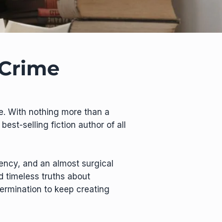
 Crime
ie. With nothing more than a
est-selling fiction author of all
tency, and an almost surgical
d timeless truths about
termination to keep creating