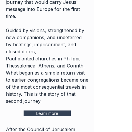
journey that would carry Jesus'
message into Europe for the first
time.
Guided by visions, strengthened by
new companions, and undeterred
by beatings, imprisonment, and
closed doors,
Paul planted churches in Philippi,
Thessalonica, Athens, and Corinth.
What began as a simple return visit
to earlier congregations became one
of the most consequential travels in
history. This is the story of that
second journey.
Learn more
After the Council of Jerusalem