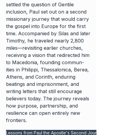
settled the question of Gentile
inclusion, Paul set out on a second
missionary journey that would carry
the gospel into Europe for the first
time. Accompanied by Silas and later
Timothy, he traveled nearly 2,800
miles—revisiting earlier churches,
receiving a vision that redirected him
to Macedonia, founding commun-
ities in Philippi, Thessalonica, Berea,
Athens, and Corinth, enduring
beatings and imprisonment, and
writing letters that still encourage
believers today. The journey reveals
how purpose, partnership, and
resilience can open entirely new
frontiers.
Lessons from Paul the Apostle's Second Journey