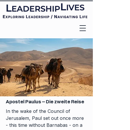
Apostel Paulus – Die zweite Reise
In the wake of the Council of
Jerusalem, Paul set out once more
- this time without Barnabas - on a