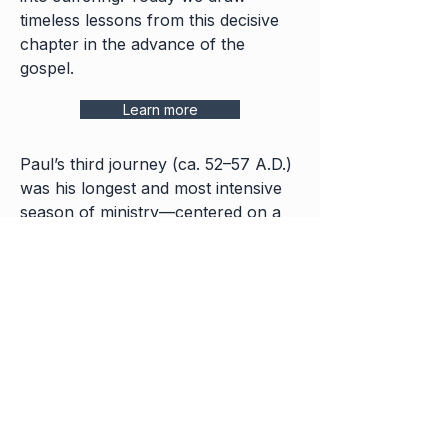
timeless lessons from this decisive
chapter in the advance of the
gospel.
Learn more
Paul’s third journey (ca. 52–57 A.D.)
was his longest and most intensive
season of ministry—centered on a
two-year stay in Ephesus, the pagan
capital of Asia. From there the
gospel exploded across the region,
churches were planted, and Paul
faced both supernatural power and
fierce oppo-sition before setting his
face toward Jerusalem and the
suffering that awaited him.
Lessons from Paul the Apostle's Third Journey