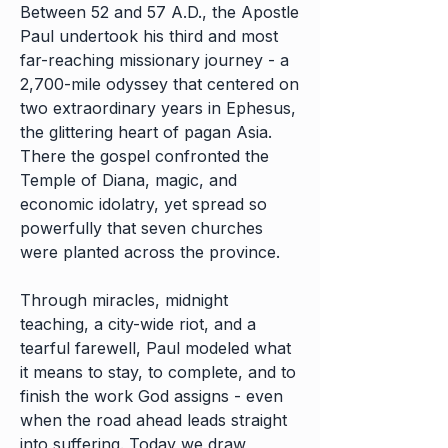
Between 52 and 57 A.D., the Apostle
Paul undertook his third and most
far-reaching missionary journey - a
2,700-mile odyssey that centered on
two extraordinary years in Ephesus,
the glittering heart of pagan Asia.
There the gospel confronted the
Temple of Diana, magic, and
economic idolatry, yet spread so
powerfully that seven churches
were planted across the province.
Through miracles, midnight
teaching, a city-wide riot, and a
tearful farewell, Paul modeled what
it means to stay, to complete, and to
finish the work God assigns - even
when the road ahead leads straight
into suffering. Today we draw