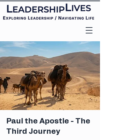
Paul the Apostle - The
Third Journey