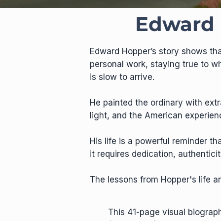
Edward 
Edward Hopper’s story shows that
personal work, staying true to w
is slow to arrive.
He painted the ordinary with ext
light, and the American experien
His life is a powerful reminder t
it requires dedication, authenti
The lessons from Hopper's life an
This 41-page visual biogra