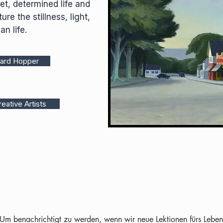
et, determined life and
ure the stillness, light,
an life.
ward Hopper
eative Artists
Um benachrichtigt zu werden, wenn wir neue Lektionen fürs Leben