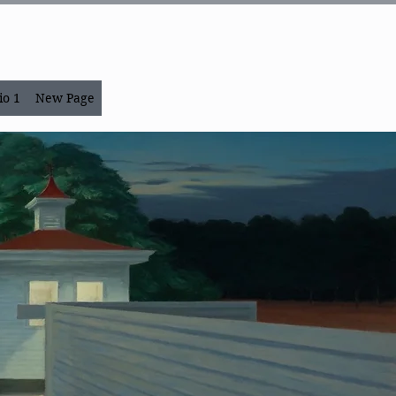
io 1
New Page