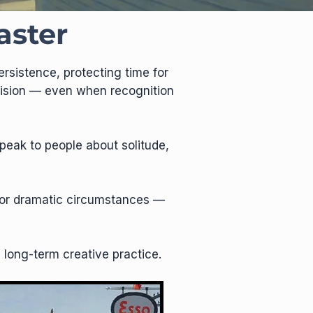
aster
rsistence, protecting time for
 vision — even when recognition
peak to people about solitude,
n, or dramatic circumstances —
a long-term creative practice.