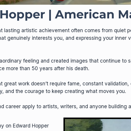
Hopper | American M
 lasting artistic achievement often comes from quiet pe
hat genuinely interests you, and expressing your inner
raordinary feeling and created images that continue to s
ce more than 50 years after his death.
hat great work doesn’t require fame, constant validatio
city, and the courage to keep creating what moves you.
d career apply to artists, writers, and anyone building 
phy on Edward Hopper