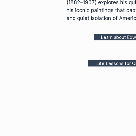
(1882–1967) explores his qui
his iconic paintings that capt
and quiet isolation of Americ
Learn about Ed
Life Lessons for Cr