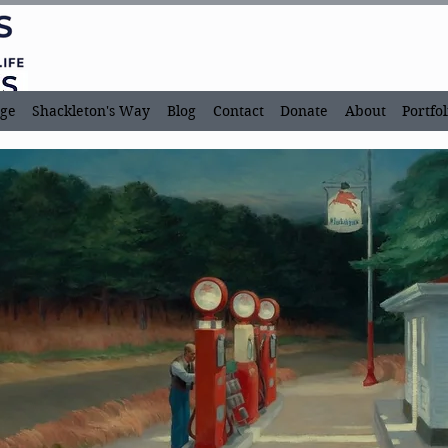
ge
Shackleton's Way
Blog
Contact
Donate
About
Portfol