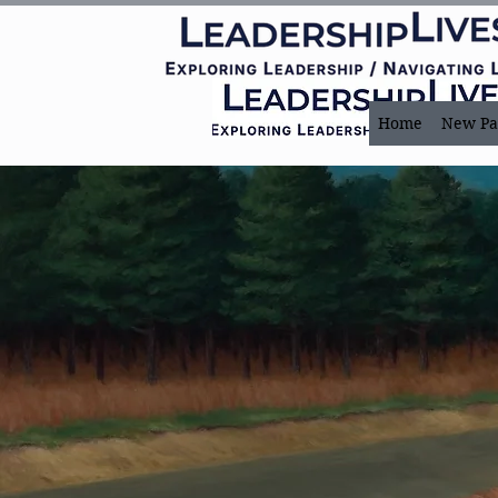
Home
New Pa