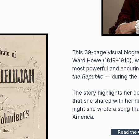
This 39-page visual biograp
Ward Howe (1819–1910), w
most powerful and endur
the Republic
— during the 
The story highlights her d
that she shared with her 
night she wrote a song tha
America.
Read the 