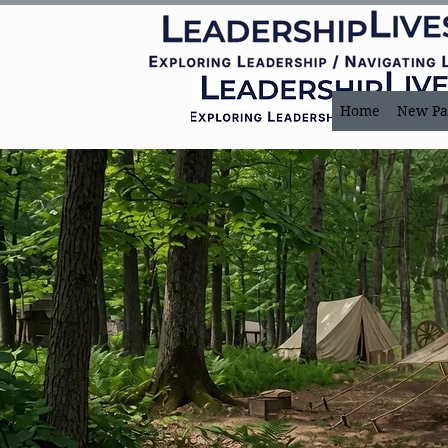
Home
New Pa