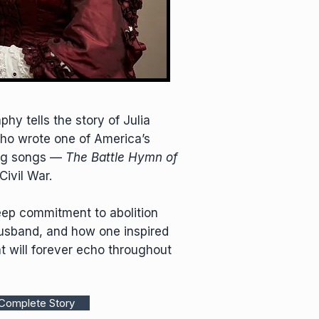
hy tells the story of Julia
ho wrote one of America’s
ing songs —
The Battle Hymn of
Civil War.
eep commitment to abolition
husband, and how one inspired
t will forever echo throughout
Complete Story