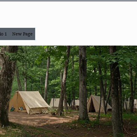
io 1
New Page