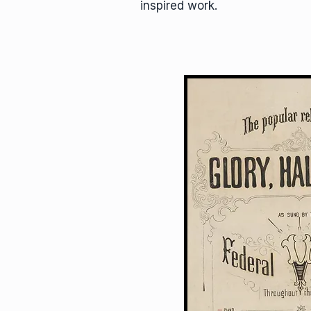
inspired work.