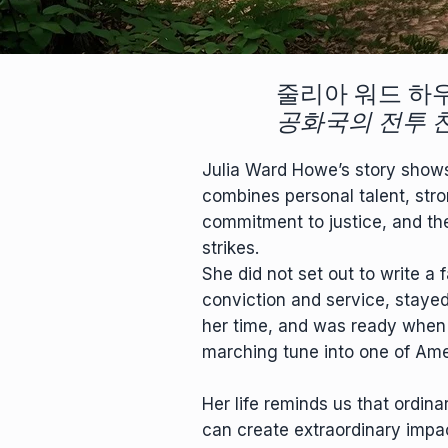
줄리아 워드 하
공화국의 전투 
Julia Ward Howe’s story shows 
combines personal talent, stro
commitment to justice, and th
strikes.
She did not set out to write a 
conviction and service, staye
her time, and was ready when
marching tune into one of Ame
Her life reminds us that ordina
can create extraordinary impa