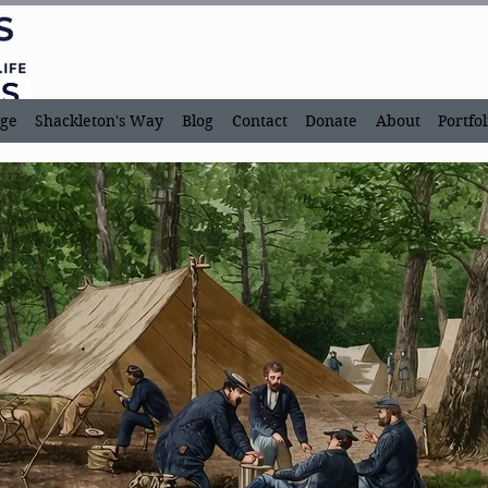
ge
Shackleton's Way
Blog
Contact
Donate
About
Portfol