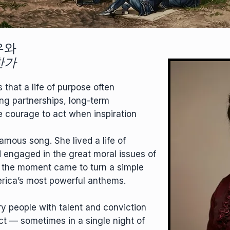
우와
찬가
that a life of purpose often
ng partnerships, long-term
e courage to act when inspiration
famous song. She lived a life of
d engaged in the great moral issues of
 the moment came to turn a simple
rica’s most powerful anthems.
ry people with talent and conviction
ct — sometimes in a single night of