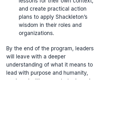
lessons for their own context,
and create practical action
plans to apply Shackleton’s
wisdom in their roles and
organizations.
By the end of the program, leaders
will leave with a deeper
understanding of what it means to
lead with purpose and humanity,
equipped with concrete tools and
a renewed sense of confidence to
guide their teams through any
challenge—just as Shackleton did
against impossible odds.
Part 1 - The Foundation of
Leadership