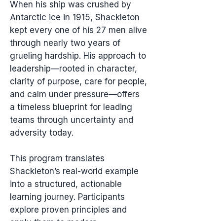
When his ship was crushed by
Antarctic ice in 1915, Shackleton
kept every one of his 27 men alive
through nearly two years of
grueling hardship. His approach to
leadership—rooted in character,
clarity of purpose, care for people,
and calm under pressure—offers
a timeless blueprint for leading
teams through uncertainty and
adversity today.
This program translates
Shackleton’s real-world example
into a structured, actionable
learning journey. Participants
explore proven principles and