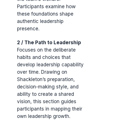
Participants examine how
these foundations shape
authentic leadership
presence.
2 / The Path to Leadership
Focuses on the deliberate
habits and choices that
develop leadership capability
over time. Drawing on
Shackleton’s preparation,
decision-making style, and
ability to create a shared
vision, this section guides
participants in mapping their
own leadership growth.