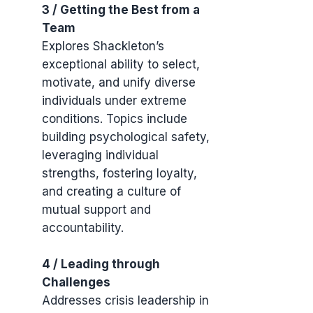
3 / Getting the Best from a
Team
Explores Shackleton’s
exceptional ability to select,
motivate, and unify diverse
individuals under extreme
conditions. Topics include
building psychological safety,
leveraging individual
strengths, fostering loyalty,
and creating a culture of
mutual support and
accountability.
4 / Leading through
Challenges
Addresses crisis leadership in