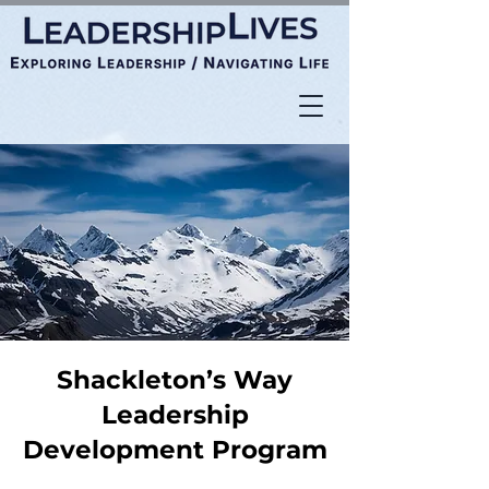
Shackleton’s Way
Leadership
Development Program