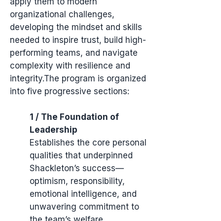
apply them to modern
organizational challenges,
developing the mindset and skills
needed to inspire trust, build high-
performing teams, and navigate
complexity with resilience and
integrity.The program is organized
into five progressive sections:
1 / The Foundation of
Leadership
Establishes the core personal
qualities that underpinned
Shackleton’s success—
optimism, responsibility,
emotional intelligence, and
unwavering commitment to
the team’s welfare.