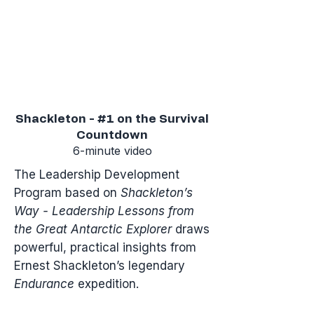
Shackleton - #1 on the Survival
Countdown
6-minute video
​The Leadership Development
Program based on
Shackleton’s
Way - Leadership Lessons from
the Great Antarctic Explorer
draws
powerful, practical insights from
Ernest Shackleton’s legendary
Endurance
expedition.