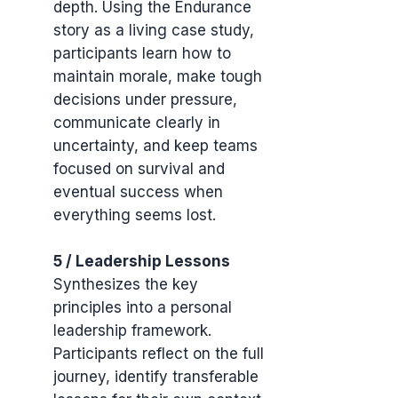
depth. Using the Endurance
story as a living case study,
participants learn how to
maintain morale, make tough
decisions under pressure,
communicate clearly in
uncertainty, and keep teams
focused on survival and
eventual success when
everything seems lost.
5 / Leadership Lessons
Synthesizes the key
principles into a personal
leadership framework.
Participants reflect on the full
journey, identify transferable