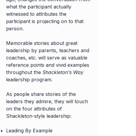
what the participant actually
witnessed to attributes the
participant is projecting on to that
person.
Memorable stories about great
leadership by parents, teachers and
coaches, etc. will serve as valuable
reference points and vivid examples
throughout the
Shackleton’s Way
leadership program.
As people share stories of the
leaders they admire, they will touch
on the four attributes of
Shackleton-style leadership:
Leading By Example