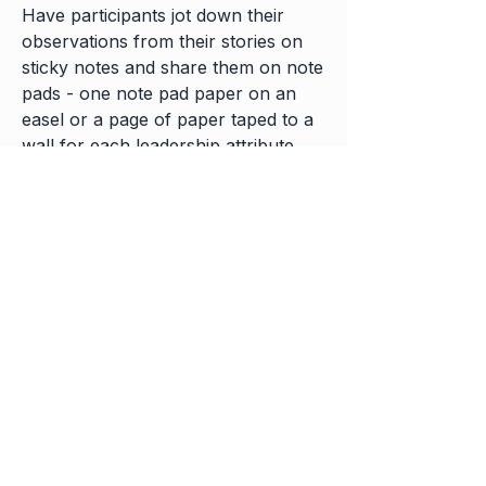
Have participants jot down their
observations from their stories on
sticky notes and share them on note
pads - one note pad paper on an
easel or a page of paper taped to a
wall for each leadership attribute.
Appoint an official notetaker for
each session or exercise to capture
and preserve the group’s insights.
Build in plenty of time to take notes
and transfer those notes from sticky
notes and notepads into notebooks.
Finish with a debrief - what will you
take-away and apply?
FOR FURTHER REFERENCE: