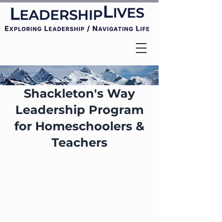
Shackleton's Way
Leadership Program
for Homeschoolers &
Teachers