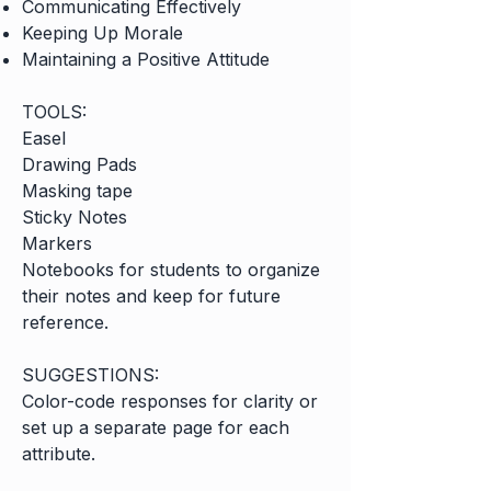
Communicating Effectively
Keeping Up Morale
Maintaining a Positive Attitude
TOOLS:
Easel
Drawing Pads
Masking tape
Sticky Notes
Markers
Notebooks for students to organize
their notes and keep for future
reference.
SUGGESTIONS:
Color-code responses for clarity or
set up a separate page for each
attribute.