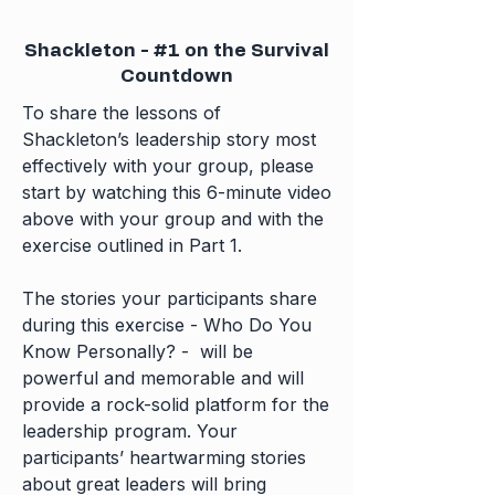
Shackleton - #1 on the Survival
Countdown
To share the lessons of
Shackleton’s leadership story most
effectively with your group, please
start by watching this 6-minute video
above with your group and with the
exercise outlined in
Part 1.
​​​​​​​​​​​The stories your participants share
during this exercise - Who Do You
Know Personally? - will be
powerful and memorable and will
provide a rock-solid platform for the
leadership program. Your
participants’ heartwarming stories
about great leaders will bring