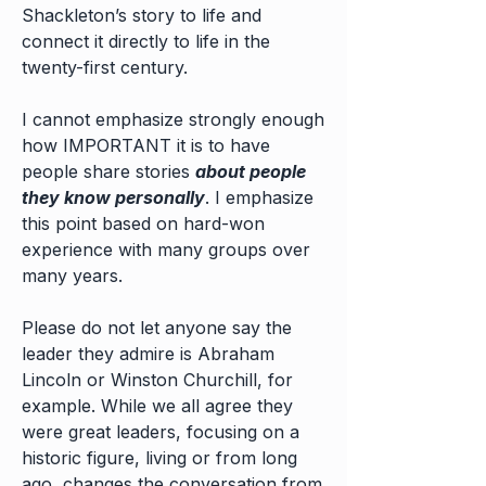
Shackleton’s story to life and
connect it directly to life in the
twenty-first century.
I cannot emphasize strongly enough
how IMPORTANT it is to have
people share stories
about people
they know personally
. I emphasize
this point based on hard-won
experience with many groups over
many years. ​
Please do not let anyone say the
leader they admire is Abraham
Lincoln or Winston Churchill, for
example. While we all agree they
were great leaders, focusing on a
historic figure, living or from long
ago, changes the conversation from