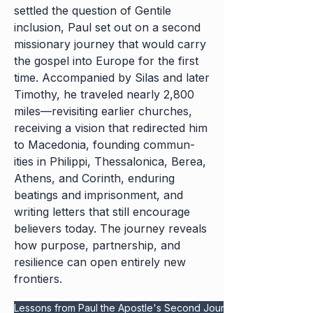
settled the question of Gentile
inclusion, Paul set out on a second
missionary journey that would carry
the gospel into Europe for the first
time. Accompanied by Silas and later
Timothy, he traveled nearly 2,800
miles—revisiting earlier churches,
receiving a vision that redirected him
to Macedonia, founding commun-
ities in Philippi, Thessalonica, Berea,
Athens, and Corinth, enduring
beatings and imprisonment, and
writing letters that still encourage
believers today. The journey reveals
how purpose, partnership, and
resilience can open entirely new
frontiers.
Lessons from Paul the Apostle's Second Journey