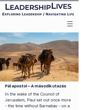
Pál apostol – A második utazás
In the wake of the Council of
Jerusalem, Paul set out once more
- this time without Barnabas - on a