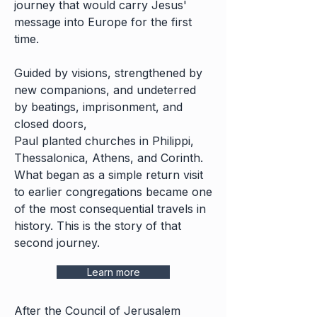
journey that would carry Jesus'
message into Europe for the first
time.
Guided by visions, strengthened by
new companions, and undeterred
by beatings, imprisonment, and
closed doors,
Paul planted churches in Philippi,
Thessalonica, Athens, and Corinth.
What began as a simple return visit
to earlier congregations became one
of the most consequential travels in
history. This is the story of that
second journey.
Learn more
After the Council of Jerusalem