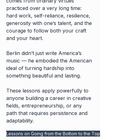
comes from ordinary virtues
practiced over a very long time:
hard work, self-reliance, resilience,
generosity with one’s talent, and the
courage to follow both your craft
and your heart.
Berlin didn’t just write America’s
music — he embodied the American
ideal of turning hardship into
something beautiful and lasting.
These lessons apply powerfully to
anyone building a career in creative
fields, entrepreneurship, or any
path that requires persistence and
adaptability.
Lessons on Going from the Bottom to the Top