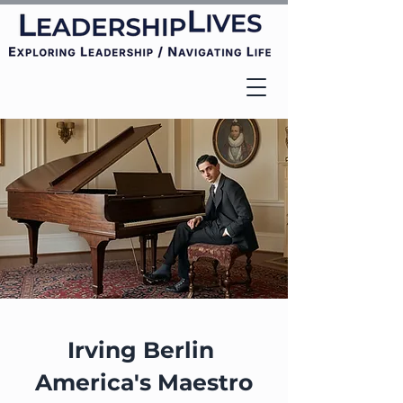
Irving Berlin
America's Maestro