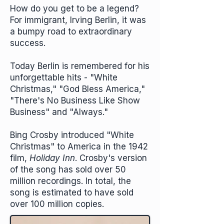
How do you get to be a legend?
For immigrant, Irving Berlin, it was
a bumpy road to extraordinary
success.
Today Berlin is remembered for his
unforgettable hits - "White
Christmas," "God Bless America,"
"There's No Business Like Show
Business" and "Always."
Bing Crosby introduced "White
Christmas" to America in the 1942
film,
Holiday Inn
. Crosby's version
of the song has sold over 50
million recordings. In total, the
song is estimated to have sold
over 100 million copies.