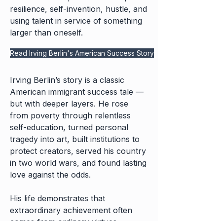
resilience, self-invention, hustle, and
using talent in service of something
larger than oneself.
Read Irving Berlin's American Success Story
Irving Berlin’s story is a classic
American immigrant success tale —
but with deeper layers. He rose
from poverty through relentless
self-education, turned personal
tragedy into art, built institutions to
protect creators, served his country
in two world wars, and found lasting
love against the odds.
His life demonstrates that
extraordinary achievement often