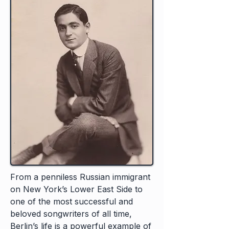
From a penniless Russian immigrant
on New York’s Lower East Side to
one of the most successful and
beloved songwriters of all time,
Berlin’s life is a powerful example of