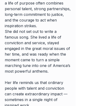
a life of purpose often combines
personal talent, strong partnerships,
long-term commitment to justice,
and the courage to act when
inspiration strikes.
She did not set out to write a
famous song. She lived a life of
conviction and service, stayed
engaged in the great moral issues of
her time, and was ready when the
moment came to turn a simple
marching tune into one of America’s
most powerful anthems.
Her life reminds us that ordinary
people with talent and conviction
can create extraordinary impact —
sometimes in a single night of
inspired work.