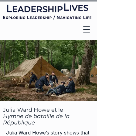
Julia Ward Howe et le
Hymne de bataille de la
République
Julia Ward Howe’s story shows that