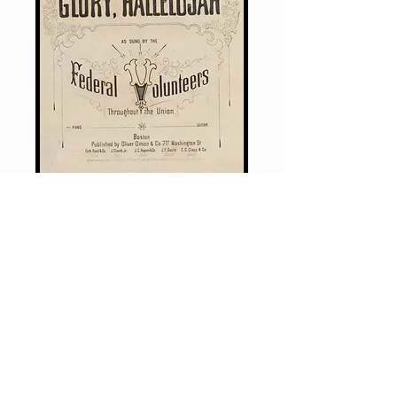
This 39-page visual biography tells
the story of Julia Ward Howe (1819–
1910), who wrote one of America’s
most powerful and enduring songs
—
The Battle Hymn of the Republic
— during the Civil War.
The story highlights her deep
commitment to abolition that she