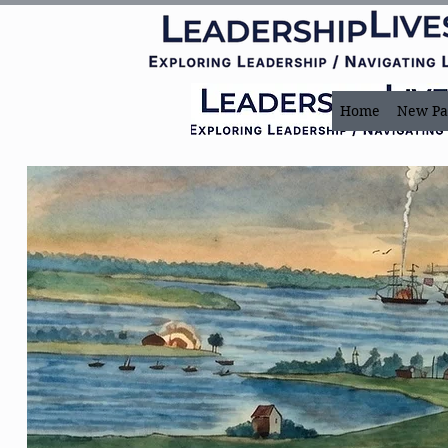
Home
New Pa