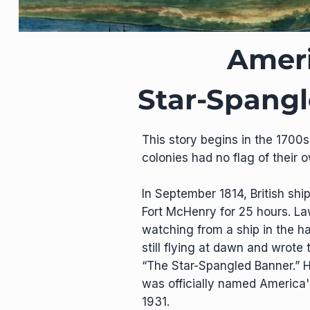
Ameri
Star-Spang
This story begins in the 1700s
colonies had no flag of their 
In September 1814, British sh
Fort McHenry for 25 hours. La
watching from a ship in the h
still flying at dawn and wrot
“The Star-Spangled Banner.” H
was officially named America'
1931.