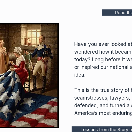
Read th
Have you ever looked at
wondered how it becam
today? Long before it wa
or inspired our national
idea.
This is the true story o
seamstresses, lawyers,
defended, and turned a s
America’s most endurin
Lessons from the Story o