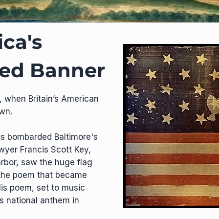
ca's
led Banner
, when Britain’s American
own.
ips bombarded Baltimore's
wyer Francis Scott Key,
arbor, saw the huge flag
e the poem that became
is poem, set to music
s national anthem in