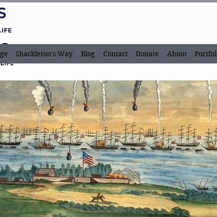
ge
Shackleton's Way
Blog
Contact
Donate
About
Portfol