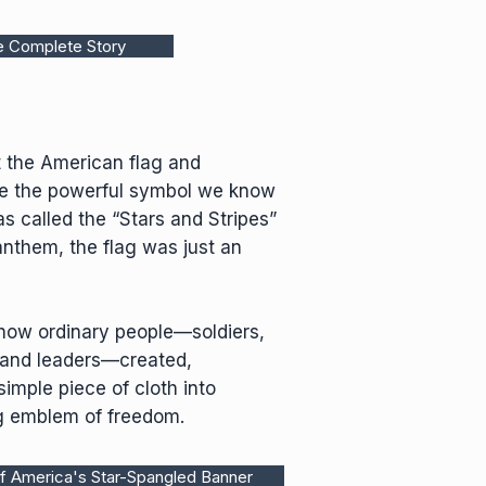
e Complete Story
 the American flag and
e the powerful symbol we know
s called the “Stars and Stripes”
 anthem, the flag was just an
f how ordinary people—soldiers,
 and leaders—created,
imple piece of cloth into
g emblem of freedom.
f America's Star-Spangled Banner