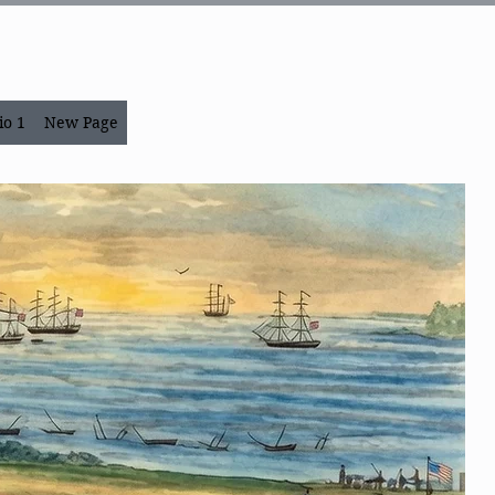
io 1
New Page