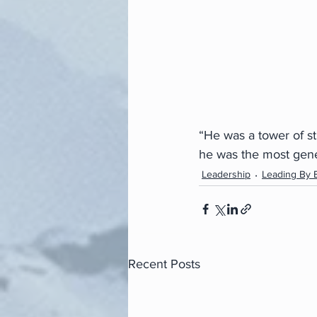
“He was a tower of s
he was the most gene
Leadership
Leading By 
Recent Posts