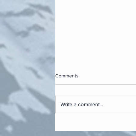
Comments
Write a comment...
The Power of the Personal
Interview