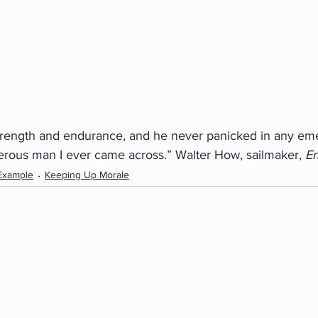
trength and endurance, and he never panicked in any em
rous man I ever came across.” Walter How, sailmaker, 
E
Example
Keeping Up Morale