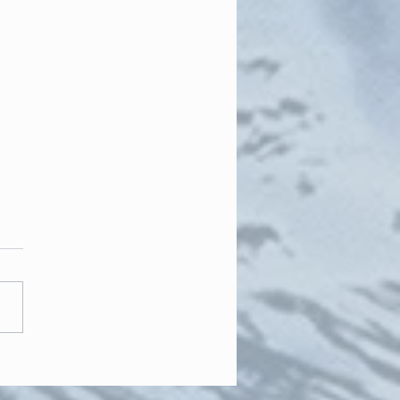
he long winter months..."