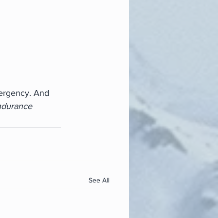
ergency. And 
ndurance
See All