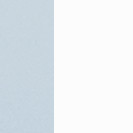
Sam Adams
Reagan
W