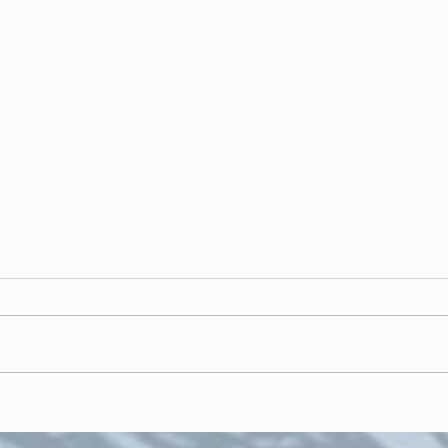
"In t
Inspiring "respect and
confidence"