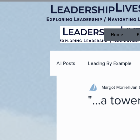
Home
E
All Posts
Leading By Example
Margot Morrell
Jan 
Teamwork
Delegating
"...a towe
Faith
Courage
Optimi
Reagan
Leadership In a Fla