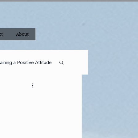
ct
About
aining a Positive Attitude
ance
Shackleton
Career
rican Revolution