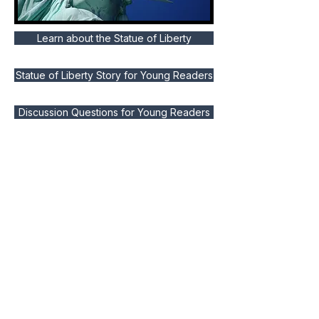
Learn about the Statue of Liberty
Statue of Liberty Story for Young Readers
Discussion Questions for Young Readers
Activities for Homeschoolers and Teachers
Lessons for Homeschoolers
Um benachrichtigt zu werden, wenn wir neue Lektionen fürs Leben
veröffentlichen, abonnieren Sie bitte.