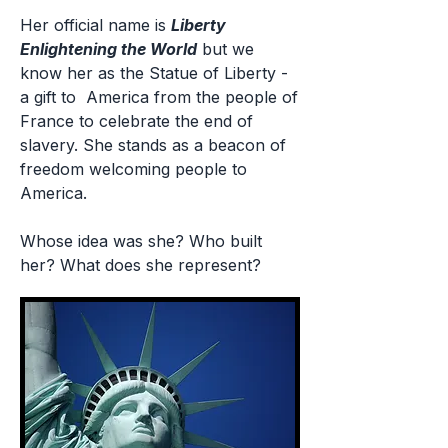
Her official name is
Liberty
Enlightening the World
but we
know her as the Statue of Liberty -
a gift to America from the people of
France to celebrate the end of
slavery. She stands as a beacon of
freedom welcoming people to
America.
Whose idea was she? Who built
her? What does she represent?