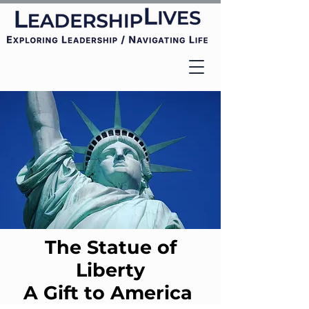
The Statue of
Liberty
A Gift to America